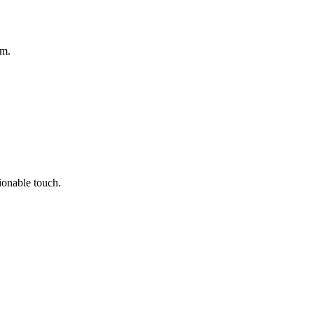
om.
hionable touch.