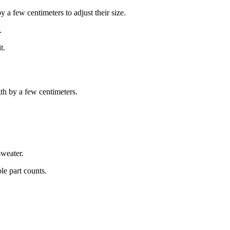
y a few centimeters to adjust their size.
.
t.
gth by a few centimeters.
sweater.
le part counts.