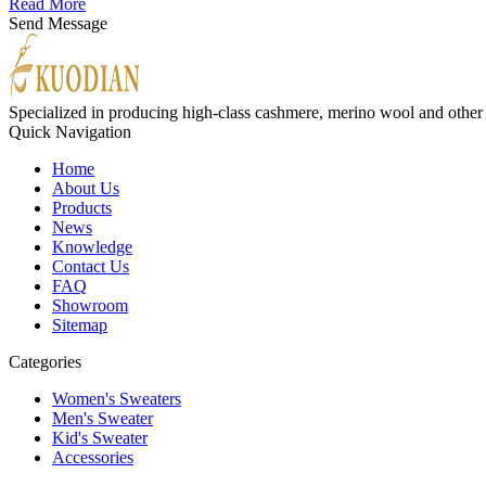
Read More
Send Message
Specialized in producing high-class cashmere, merino wool and other
Quick Navigation
Home
About Us
Products
News
Knowledge
Contact Us
FAQ
Showroom
Sitemap
Categories
Women's Sweaters
Men's Sweater
Kid's Sweater
Accessories