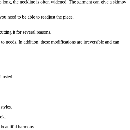
oo long, the neckline is often widened. The garment can give a skimpy
you need to be able to readjust the piece.
utting it for several reasons.
to needs. In addition, these modifications are irreversible and can
djusted.
styles.
ook.
a beautiful harmony.