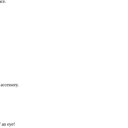
ace.
 accessory.
f an eye!