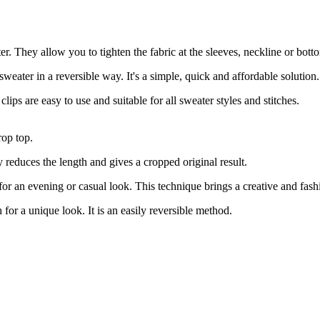
ter. They allow you to tighten the fabric at the sleeves, neckline or bott
sweater in a reversible way. It's a simple, quick and affordable solution.
ips are easy to use and suitable for all sweater styles and stitches.
rop top.
ly reduces the length and gives a cropped original result.
 for an evening or casual look. This technique brings a creative and fas
for a unique look. It is an easily reversible method.