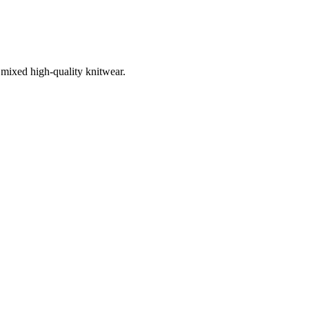
 mixed high-quality knitwear.