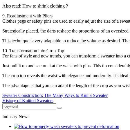
Also read: How to shrink clothing ?
9. Readjustment with Pliers
Clothes pegs or safety pins are used to easily adjust the size of a swea
Strategically placed, the darts reshape the proportions of an oversized 
This technique is very adaptable to reduce the volume as desired. The cl
10. Transformation into Crop Top
For fans of style and new trends, you can transform a sweater into a c
Just pull it up and secure it at the waist with pins. This tip considerab
The crop top reveals the waist with elegance and modernity. It's ideal
The advantage is that you can adapt the length of the crop as you wish 
Sweater Construction: The Many Ways to Knit a Sweater
History of Knitted Sweaters
Industry News