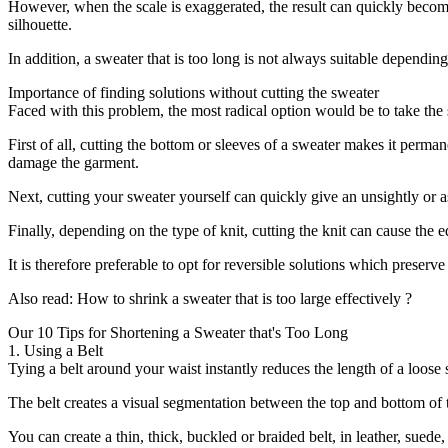
However, when the scale is exaggerated, the result can quickly becom
silhouette.
In addition, a sweater that is too long is not always suitable dependin
Importance of finding solutions without cutting the sweater
Faced with this problem, the most radical option would be to take the sc
First of all, cutting the bottom or sleeves of a sweater makes it perma
damage the garment.
Next, cutting your sweater yourself can quickly give an unsightly or as
Finally, depending on the type of knit, cutting the knit can cause the
It is therefore preferable to opt for reversible solutions which preserv
Also read: How to shrink a sweater that is too large effectively ?
Our 10 Tips for Shortening a Sweater that's Too Long
1. Using a Belt
Tying a belt around your waist instantly reduces the length of a loose 
The belt creates a visual segmentation between the top and bottom of th
You can create a thin, thick, buckled or braided belt, in leather, sued