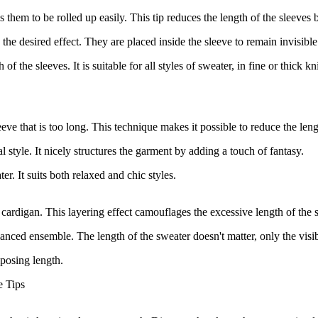
them to be rolled up easily. This tip reduces the length of the sleeves b
the desired effect. They are placed inside the sleeve to remain invisible
 the sleeves. It is suitable for all styles of sweater, in fine or thick kni
leeve that is too long. This technique makes it possible to reduce the len
al style. It nicely structures the garment by adding a touch of fantasy.
er. It suits both relaxed and chic styles.
d cardigan. This layering effect camouflages the excessive length of the 
nced ensemble. The length of the sweater doesn't matter, only the visib
mposing length.
e Tips