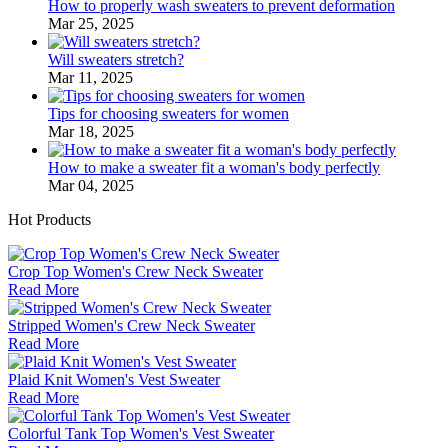
How to properly wash sweaters to prevent deformation
Mar 25, 2025
Will sweaters stretch?
Mar 11, 2025
Tips for choosing sweaters for women
Mar 18, 2025
How to make a sweater fit a woman's body perfectly
Mar 04, 2025
Hot Products
Crop Top Women's Crew Neck Sweater
Read More
Stripped Women's Crew Neck Sweater
Read More
Plaid Knit Women's Vest Sweater
Read More
Colorful Tank Top Women's Vest Sweater