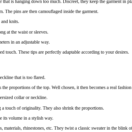
ter that is hanging down too much. Discreet, they keep the garment in pl
tom. The pins are then camouflaged inside the garment.
s and knits.
ong at the waist or sleeves.
eters in an adjustable way.
ed touch. These tips are perfectly adaptable according to your desires.
ckline that is too flared.
the proportions of the top. Well chosen, it then becomes a real fashion
ersized collar or neckline.
 a touch of originality. They also shrink the proportions.
e its volume in a stylish way.
 materials, rhinestones, etc. They twist a classic sweater in the blink o