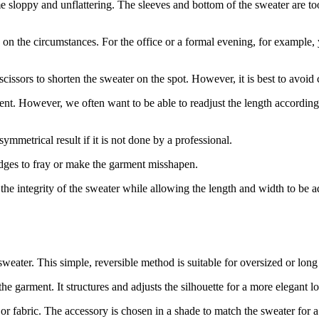
e sloppy and unflattering. The sleeves and bottom of the sweater are t
g on the circumstances. For the office or a formal evening, for example, 
issors to shorten the sweater on the spot. However, it is best to avoid c
nent. However, we often want to be able to readjust the length according 
ymmetrical result if it is not done by a professional.
 edges to fray or make the garment misshapen.
e the integrity of the sweater while allowing the length and width to be a
sweater. This simple, reversible method is suitable for oversized or long 
e garment. It structures and adjusts the silhouette for a more elegant l
e, or fabric. The accessory is chosen in a shade to match the sweater for 