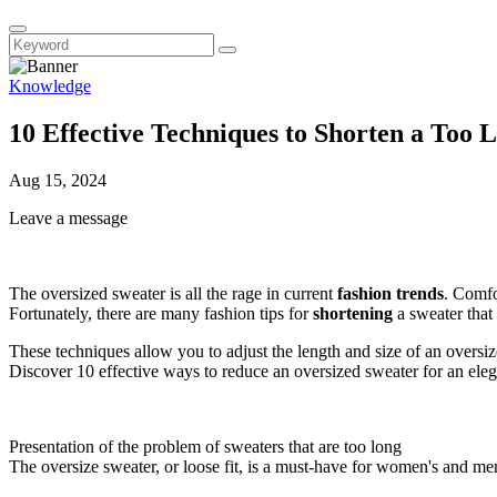
Knowledge
10 Effective Techniques to Shorten a Too 
Aug 15, 2024
Leave a message
The oversized sweater is all the rage in current
fashion trends
. Comfo
Fortunately, there are many fashion tips for
shortening
a sweater that 
These techniques allow you to adjust the length and size of an oversi
Discover 10 effective ways to reduce an oversized sweater for an eleg
Presentation of the problem of sweaters that are too long
The oversize sweater, or loose fit, is a must-have for women's and men'