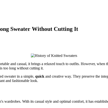
Long Sweater Without Cutting It
rtable and casual, it brings a relaxed touch to outfits. However, when the
is too long without cutting it.
zed sweater in a simple,
quick
and creative way. They preserve the integr
ant and fashionable look.
s wardrobes. With its casual style and optimal comfort, it has establishe