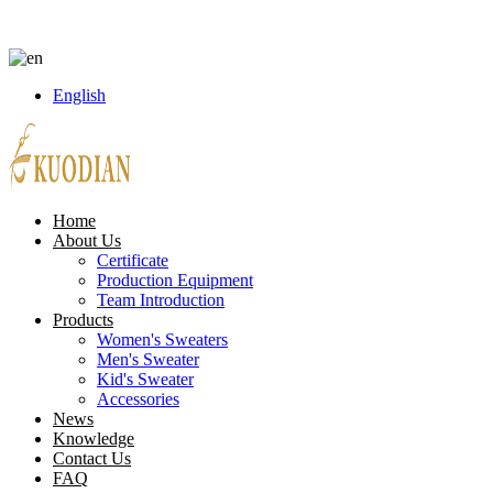
8613738043186
peter.lin@kuodian.net
Language
English
Home
About Us
Certificate
Production Equipment
Team Introduction
Products
Women's Sweaters
Men's Sweater
Kid's Sweater
Accessories
News
Knowledge
Contact Us
FAQ