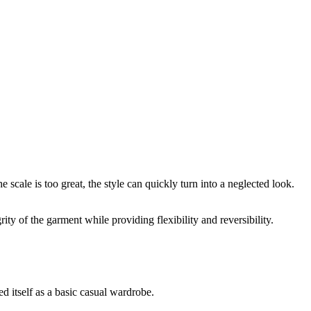
 scale is too great, the style can quickly turn into a neglected look.
ity of the garment while providing flexibility and reversibility.
d itself as a basic casual wardrobe.