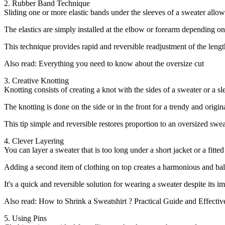
2. Rubber Band Technique
Sliding one or more elastic bands under the sleeves of a sweater allows 
The elastics are simply installed at the elbow or forearm depending on 
This technique provides rapid and reversible readjustment of the length of
Also read: Everything you need to know about the oversize cut
3. Creative Knotting
Knotting consists of creating a knot with the sides of a sweater or a s
The knotting is done on the side or in the front for a trendy and origin
This tip simple and reversible restores proportion to an oversized sweat
4. Clever Layering
You can layer a sweater that is too long under a short jacket or a fitte
Adding a second item of clothing on top creates a harmonious and bala
It's a quick and reversible solution for wearing a sweater despite its i
Also read: How to Shrink a Sweatshirt ? Practical Guide and Effectiv
5. Using Pins