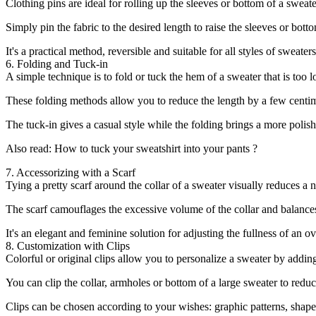
Clothing pins are ideal for rolling up the sleeves or bottom of a swea
Simply pin the fabric to the desired length to raise the sleeves or bot
It's a practical method, reversible and suitable for all styles of sweater
6. Folding and Tuck-in
A simple technique is to fold or tuck the hem of a sweater that is too l
These folding methods allow you to reduce the length by a few centim
The tuck-in gives a casual style while the folding brings a more polish
Also read: How to tuck your sweatshirt into your pants ?
7. Accessorizing with a Scarf
Tying a pretty scarf around the collar of a sweater visually reduces a ne
The scarf camouflages the excessive volume of the collar and balances 
It's an elegant and feminine solution for adjusting the fullness of an ov
8. Customization with Clips
Colorful or original clips allow you to personalize a sweater by adding
You can clip the collar, armholes or bottom of a large sweater to reduc
Clips can be chosen according to your wishes: graphic patterns, shapes,